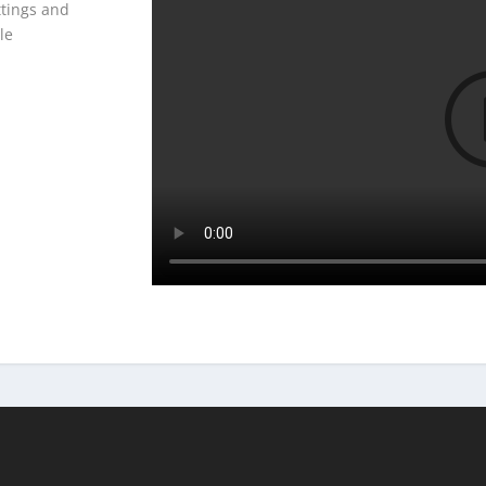
ttings and
le