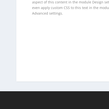
aspect of this content in the module Design se
even apply custom CSS to this text in the modu
Advanced settings.