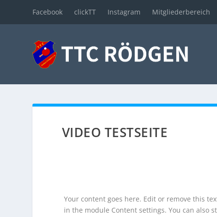
Facebook
clickTT
Instagram
Mitgliederbereich
VIDEO TESTSEITE
Your content goes here. Edit or remove this text
in the module Content settings. You can also st