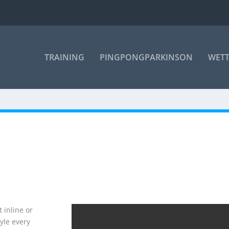
TRAINING
PINGPONGPARKINSON
WET
 inline or
yle every