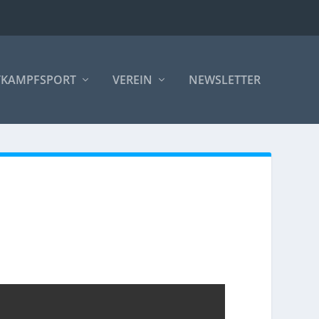
TKAMPFSPORT
VEREIN
NEWSLETTER